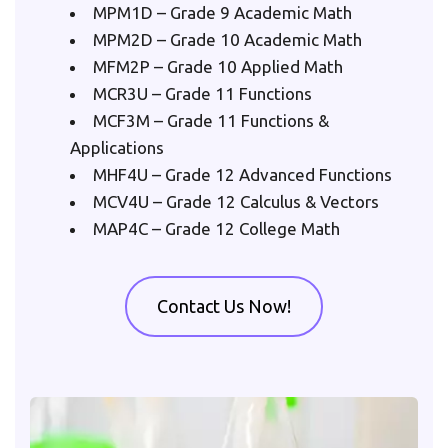
MPM1D – Grade 9 Academic Math
MPM2D – Grade 10 Academic Math
MFM2P – Grade 10 Applied Math
MCR3U – Grade 11 Functions
MCF3M – Grade 11 Functions & 
Applications
MHF4U – Grade 12 Advanced Functions
MCV4U – Grade 12 Calculus & Vectors
MAP4C – Grade 12 College Math
Contact Us Now!