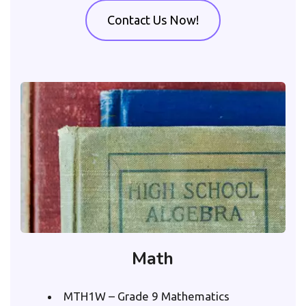
Contact Us Now!
Math
MTH1W – Grade 9 Mathematics