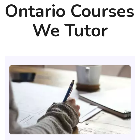
Ontario Courses 
We Tutor