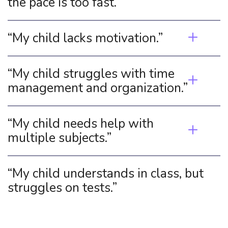
the pace is too fast.”
“My child lacks motivation.”
“My child struggles with time 
management and organization.”
“My child needs help with 
multiple subjects.”
“My child understands in class, but 
struggles on tests.”