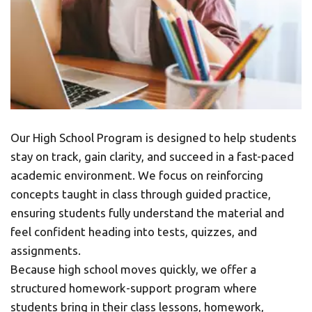
Our High School Program is designed to help students 
stay on track, gain clarity, and succeed in a fast-paced 
academic environment. We focus on reinforcing 
concepts taught in class through guided practice, 
ensuring students fully understand the material and 
feel confident heading into tests, quizzes, and 
assignments.
Because high school moves quickly, we offer a 
structured homework-support program where 
students bring in their class lessons, homework, 