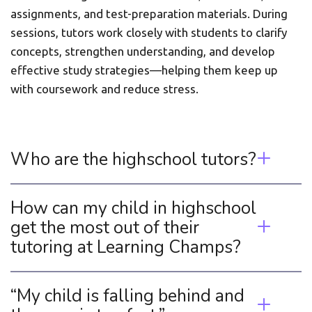
assignments, and test-preparation materials. During 
sessions, tutors work closely with students to clarify 
concepts, strengthen understanding, and develop 
effective study strategies—helping them keep up 
with coursework and reduce stress.
Who are the highschool tutors? 
How can my child in highschool 
get the most out of their 
tutoring at Learning Champs? 
“My child is falling behind and 