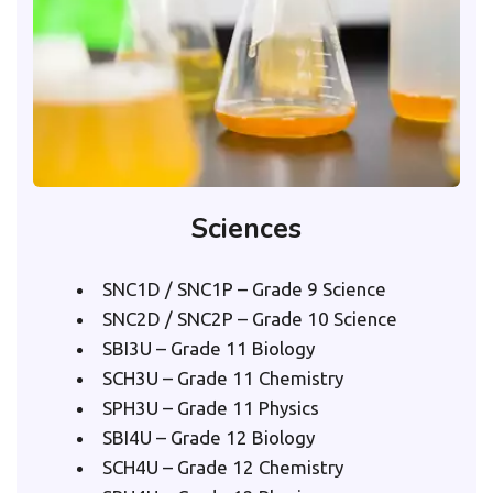
Sciences
SNC1D / SNC1P – Grade 9 Science
SNC2D / SNC2P – Grade 10 Science
SBI3U – Grade 11 Biology
SCH3U – Grade 11 Chemistry
SPH3U – Grade 11 Physics
SBI4U – Grade 12 Biology
SCH4U – Grade 12 Chemistry