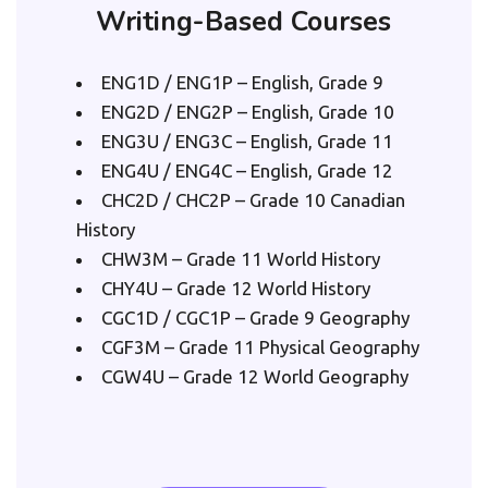
Writing-Based Courses
ENG1D / ENG1P – English, Grade 9
ENG2D / ENG2P – English, Grade 10
ENG3U / ENG3C – English, Grade 11
ENG4U / ENG4C – English, Grade 12
CHC2D / CHC2P – Grade 10 Canadian 
History
CHW3M – Grade 11 World History
CHY4U – Grade 12 World History
CGC1D / CGC1P – Grade 9 Geography
CGF3M – Grade 11 Physical Geography
CGW4U – Grade 12 World Geography