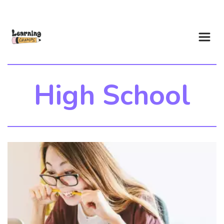
High School